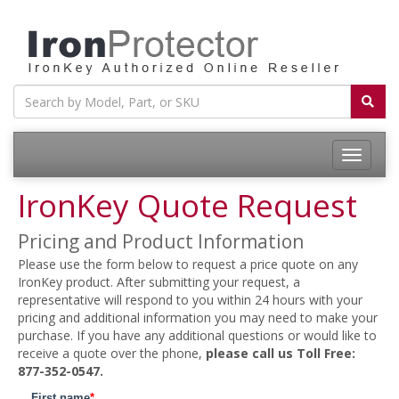
Toggle
navigatio
IronKey Quote Request
Pricing and Product Information
Please use the form below to request a price quote on any
IronKey product. After submitting your request, a
representative will respond to you within 24 hours with your
pricing and additional information you may need to make your
purchase. If you have any additional questions or would like to
receive a quote over the phone,
please call us Toll Free:
877-352-0547.
First name
*