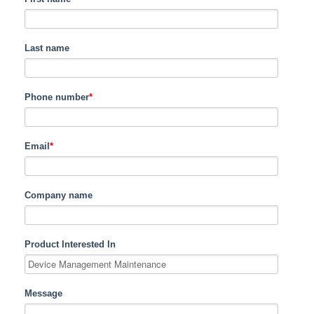
Last name
Phone number
*
Email
*
Company name
Product Interested In
Message