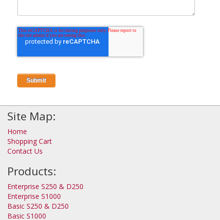
Site Map:
Home
Shopping Cart
Contact Us
Products:
Enterprise S250 & D250
Enterprise S1000
Basic S250 & D250
Basic S1000