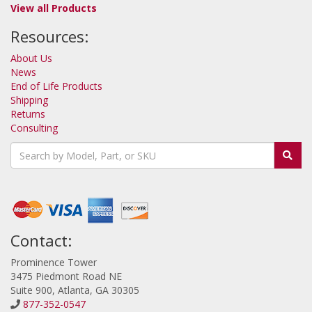
View all Products
Resources:
About Us
News
End of Life Products
Shipping
Returns
Consulting
Contact:
Prominence Tower
3475 Piedmont Road NE
Suite 900, Atlanta, GA 30305
877-352-0547