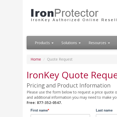
Products
Solutions
Resources
Home
Quote Request
IronKey Quote Reque
Pricing and Product Information
Please use the form below to request a price quote on
and additional information you may need to make your
Free: 877-352-0547.
First name
*
Last name