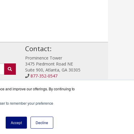
!
Contact:
Prominence Tower
3475 Piedmont Road NE
Suite 900, Atlanta, GA 30305
877-352-0547
Sales@IronProtector.com
Get a Quote!
nce and improve our offerings. By continuing to
rowser to remember your preference
rtner.
Accept
Decline
icy