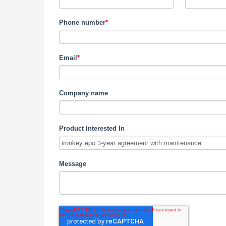
Phone number
*
Email
*
Company name
Product Interested In
Message