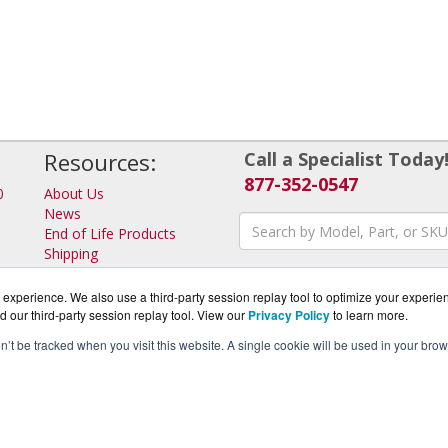
Resources:
Call a Specialist Today
877-352-0547
0
About Us
News
End of Life Products
Shipping
Returns
Consulting
experience. We also use a third-party session replay tool to optimize your experie
d our third-party session replay tool. View our
Privacy Policy
to learn more.
on’t be tracked when you visit this website. A single cookie will be used in your b
rotector.com is a division of
BlueAlly, an authorized IronKey Pa
pyright © 2000
-2026. All Rights Reserved.
Site Terms
and
Privacy Pol