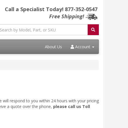
Call a Specialist Today!
877-352-0547
Free Shipping!
About Us
Account
 will respond to you within 24 hours with your pricing
ceive a quote over the phone,
please call us Toll