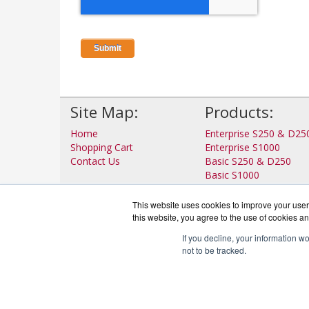
Site Map:
Products:
Home
Enterprise S250 & D25
Shopping Cart
Enterprise S1000
Contact Us
Basic S250 & D250
Basic S1000
View all Products
This website uses cookies to improve your user 
this website, you agree to the use of cookies an
If you decline, your information w
not to be tracked.
IronP
Co