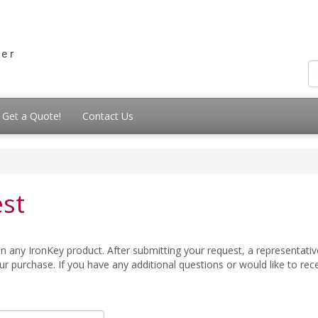
Get a Quote!
Contact Us
st
 any IronKey product. After submitting your request, a representative
 purchase. If you have any additional questions or would like to re