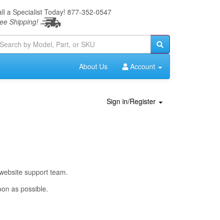
ll a Specialist Today!
877-352-0547
ee Shipping!
About Us
Account
Sign in/Register
 website support team.
oon as possible.