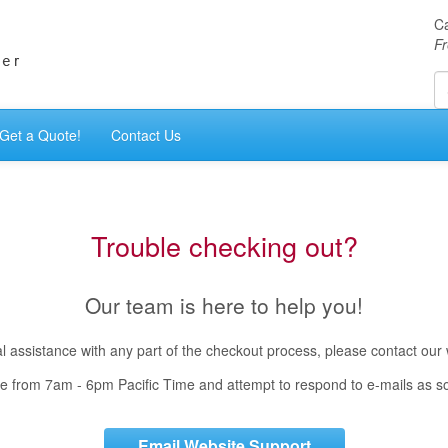
Ca
Fr
Get a Quote!
Contact Us
Trouble checking out?
Our team is here to help you!
cal assistance with any part of the checkout process, please contact our
e from 7am - 6pm Pacific Time and attempt to respond to e-mails as s
Email Website Support