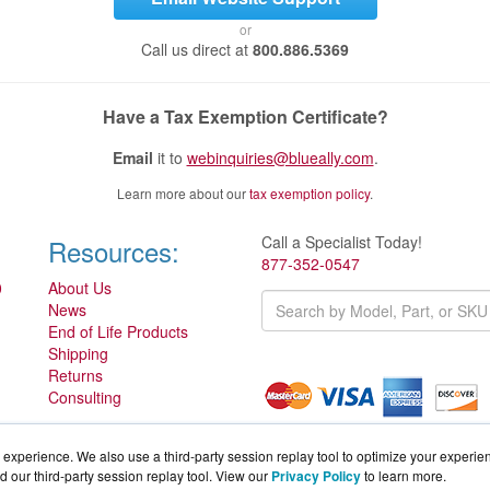
or
Call us direct at
800.886.5369
Have a Tax Exemption Certificate?
Email
it to
webinquiries@blueally.com
.
Learn more about our
tax exemption policy
.
Call a Specialist Today!
Resources:
877-352-0547
0
About Us
News
End of Life Products
Shipping
Returns
Consulting
experience. We also use a third-party session replay tool to optimize your experie
d our third-party session replay tool. View our
Privacy Policy
to learn more.
Partner.