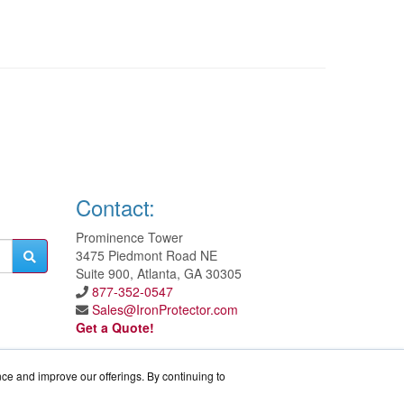
Contact:
Prominence Tower
3475 Piedmont Road NE
Suite 900, Atlanta, GA 30305
877-352-0547
Sales@IronProtector.com
Get a Quote!
nce and improve our offerings. By continuing to