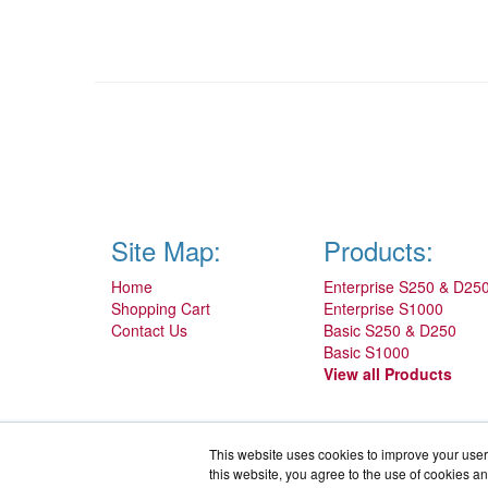
Site Map:
Products:
Home
Enterprise S250 & D25
Shopping Cart
Enterprise S1000
Contact Us
Basic S250 & D250
Basic S1000
View all Products
This website uses cookies to improve your user 
this website, you agree to the use of cookies an
IronProtector.com is a division of
BlueAlly, an authorized IronKey 