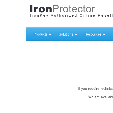
Products
Solutions
Resources
If you require techni
We are availabl