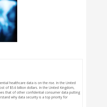
ial healthcare data is on the rise. In the United
t of $5.6 billion dollars. In the United Kingdom,
mes that of other confidential consumer data putting
stand why data security is a top priority for