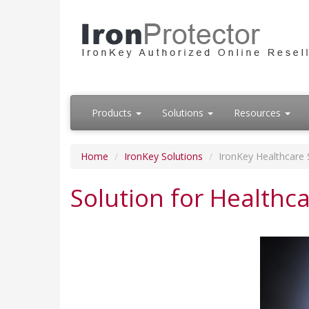
Products
Solutions
Resources
Home
IronKey Solutions
IronKey Healthcare 
Solution for Healthc