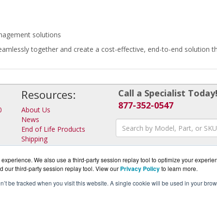
anagement solutions
eamlessly together and create a cost-effective, end-to-end solution 
Resources:
Call a Specialist Today
877-352-0547
0
About Us
News
End of Life Products
Shipping
Returns
Consulting
experience. We also use a third-party session replay tool to optimize your experie
d our third-party session replay tool. View our
Privacy Policy
to learn more.
on’t be tracked when you visit this website. A single cookie will be used in your b
rotector.com is a division of
BlueAlly, an authorized IronKey Pa