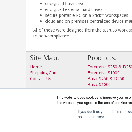
encrypted flash drives
encrypted external hard drives
secure portable PC on a Stick™ workspaces
cloud and on-premises centralized device m
All of these were designed from the start to work s
to non-compliance.
Site Map:
Products:
Home
Enterprise S250 & D25
Shopping Cart
Enterprise S1000
Contact Us
Basic S250 & D250
Basic S1000
View all Products
This website uses cookies to improve your user 
this website, you agree to the use of cookies an
If you decline, your information w
not to be tracked.
IronP