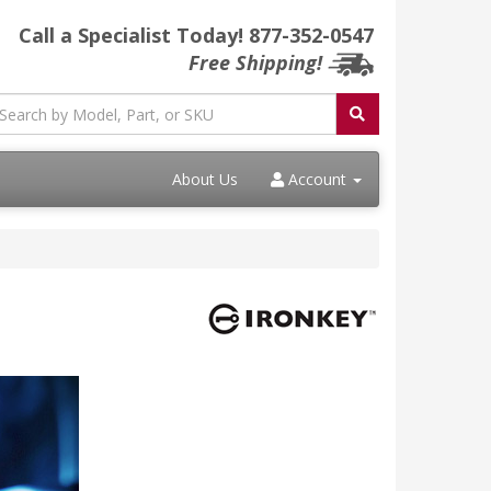
Call a Specialist Today!
877-352-0547
Free Shipping!
About Us
Account