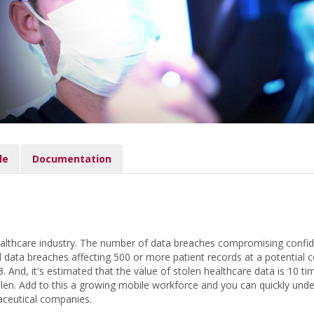
le
Documentation
althcare industry. The number of data breaches compromising confident
ata breaches affecting 500 or more patient records at a potential cos
 And, it's estimated that the value of stolen healthcare data is 10 ti
olen. Add to this a growing mobile workforce and you can quickly under
aceutical companies.