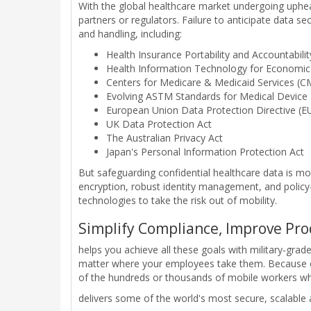
With the global healthcare market undergoing upheav
partners or regulators. Failure to anticipate data s
and handling, including:
Health Insurance Portability and Accountabili
Health Information Technology for Economic 
Centers for Medicare & Medicaid Services (CM
Evolving ASTM Standards for Medical Device I
European Union Data Protection Directive (
UK Data Protection Act
The Australian Privacy Act
Japan's Personal Information Protection Act
But safeguarding confidential healthcare data is mo
encryption, robust identity management, and poli
technologies to take the risk out of mobility.
Simplify Compliance, Improve Pro
helps you achieve all these goals with military-grad
matter where your employees take them. Because ou
of the hundreds or thousands of mobile workers who
delivers some of the world's most secure, scalable