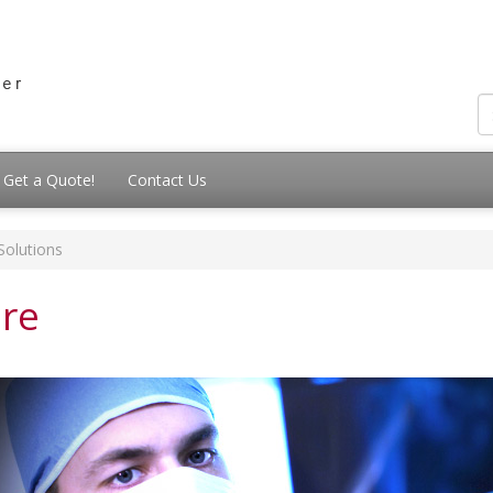
Get a Quote!
Contact Us
Solutions
are