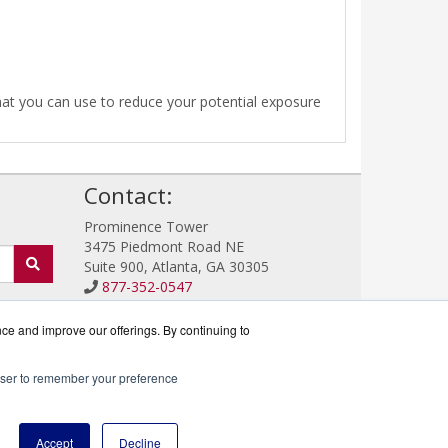
that you can use to reduce your potential exposure
!
Contact:
Prominence Tower
3475 Piedmont Road NE
Suite 900, Atlanta, GA 30305
877-352-0547
Sales@IronProtector.com
Get a Quote!
nce and improve our offerings. By continuing to
rowser to remember your preference
rtner.
Accept
Decline