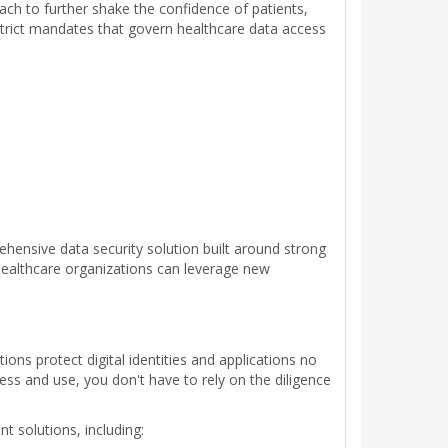
ach to further shake the confidence of patients,
 strict mandates that govern healthcare data access
hensive data security solution built around strong
ealthcare organizations can leverage new
ions protect digital identities and applications no
s and use, you don't have to rely on the diligence
 solutions, including: