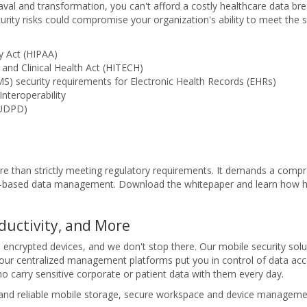
al and transformation, you can't afford a costly healthcare data bre
ecurity risks could compromise your organization's ability to meet the
ty Act (HIPAA)
and Clinical Health Act (HITECH)
S) security requirements for Electronic Health Records (EHRs)
nteroperability
EUDPD)
re than strictly meeting regulatory requirements. It demands a compre
cy-based data management. Download the whitepaper and learn how h
ductivity, and More
e encrypted devices, and we don't stop there. Our mobile security solut
r centralized management platforms put you in control of data acces
 carry sensitive corporate or patient data with them every day.
 and reliable mobile storage, secure workspace and device management