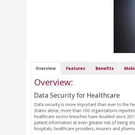
Overview
Features
Benefits
Mobi
Overview:
Data Security for Healthcare
Data security is more important than ever to the he
States alone, more than 100 organizations reported d
healthcare sector breaches have doubled since 2013.
patient information at even greater risk of being st
hospitals, healthcare providers, insurers and pharm