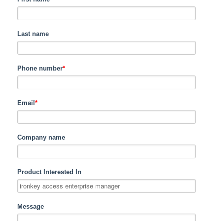
Last name
Phone number
*
Email
*
Company name
Product Interested In
Message