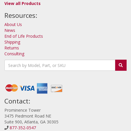
View all Products
Resources:
About Us
News
End of Life Products
Shipping
Returns
Consulting
Contact:
Prominence Tower
3475 Piedmont Road NE
Suite 900, Atlanta, GA 30305
877-352-0547