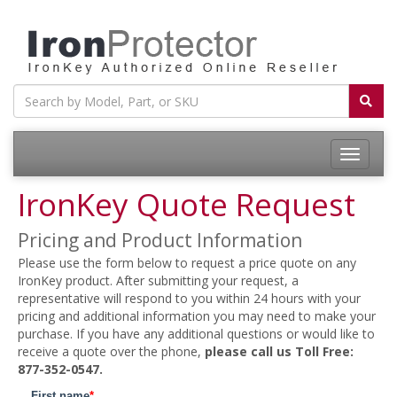
Toggle
navigatio
IronKey Quote Request
Pricing and Product Information
Please use the form below to request a price quote on any
IronKey product. After submitting your request, a
representative will respond to you within 24 hours with your
pricing and additional information you may need to make your
purchase. If you have any additional questions or would like to
receive a quote over the phone,
please call us Toll Free:
877-352-0547.
First name
*