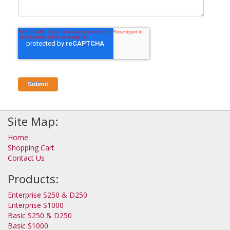
Site Map:
Home
Shopping Cart
Contact Us
Products:
Enterprise S250 & D250
Enterprise S1000
Basic S250 & D250
Basic S1000